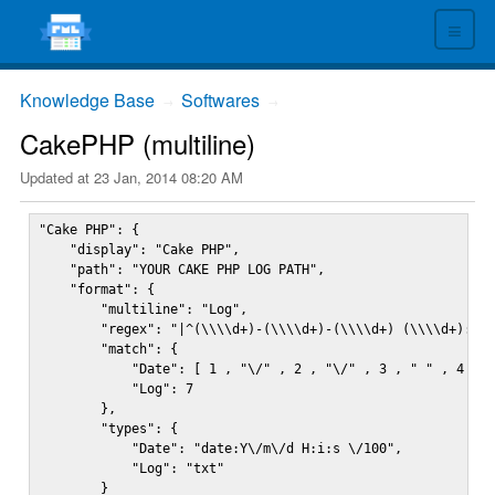
≡
Knowledge Base
Softwares
→
→
CakePHP (multiline)
Updated at
23 Jan, 2014 08:20 AM
"Cake PHP": {

    "display": "Cake PHP",

    "path": "YOUR CAKE PHP LOG PATH",

    "format": {

        "multiline": "Log",

        "regex": "|^(\\\\d+)-(\\\\d+)-(\\\\d+) (\\\\d+):(\\
        "match": {

            "Date": [ 1 , "\/" , 2 , "\/" , 3 , " " , 4 , "
            "Log": 7

        },

        "types": {

            "Date": "date:Y\/m\/d H:i:s \/100",

            "Log": "txt"

        }
