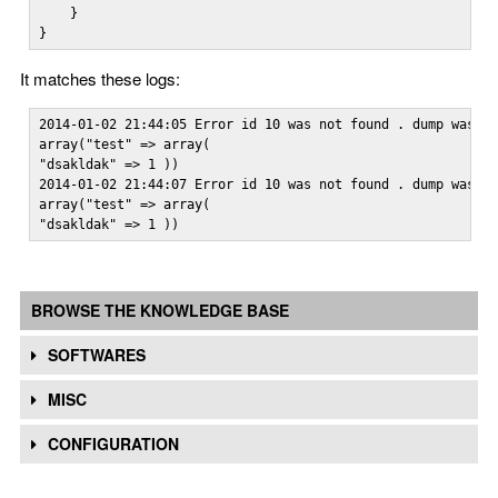
    }

}
It matches these logs:
2014-01-02 21:44:05 Error id 10 was not found . dump was:

array("test" => array(

"dsakldak" => 1 ))

2014-01-02 21:44:07 Error id 10 was not found . dump was:

array("test" => array(

"dsakldak" => 1 ))
BROWSE THE KNOWLEDGE BASE
SOFTWARES
MISC
CONFIGURATION