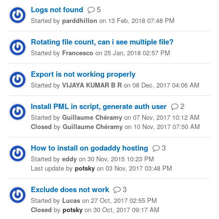
Logs not found
5
Started
by
parddhillon
on
13 Feb, 2018 07:48 PM
Rotating file count, can i see multiple file?
Started
by
Francesco
on
25 Jan, 2018 02:57 PM
Export is not working properly
Started
by
VIJAYA KUMAR B R
on
08 Dec, 2017 04:06 AM
Install PML in script, generate auth user
2
Started
by
Guillaume Chéramy
on
07 Nov, 2017 10:12 AM
Closed
by
Guillaume Chéramy
on
10 Nov, 2017 07:50 AM
How to install on godaddy hosting
3
Started
by
eddy
on
30 Nov, 2015 10:23 PM
Last update
by
potsky
on
03 Nov, 2017 03:48 PM
Exclude does not work
3
Started
by
Lucas
on
27 Oct, 2017 02:55 PM
Closed
by
potsky
on
30 Oct, 2017 09:17 AM