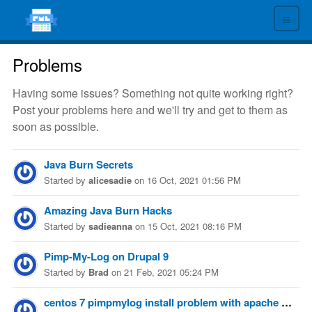
≡
Problems
Having some issues? Something not quite working right?
Post your problems here and we'll try and get to them as
soon as possible.
Java Burn Secrets
Started
by
alicesadie
on
16 Oct, 2021 01:56 PM
Amazing Java Burn Hacks
Started
by
sadieanna
on
15 Oct, 2021 08:16 PM
Pimp-My-Log on Drupal 9
Started
by
Brad
on
21 Feb, 2021 05:24 PM
centos 7 pimpmylog install problem with apache path