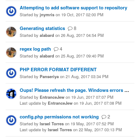
Attempting to add software support to repository
Started
by
jnymris
on
19 Oct, 2017 02:00 PM
Generating statistics
8
Started
by
alabard
on
26 Aug, 2017 04:54 PM
regex log path
4
Started
by
alabard
on
25 Aug, 2017 09:40 PM
PHP ERROR FORMAT DIFFERENT
Started
by
Panseriya
on
21 Aug, 2017 03:34 PM
Oups! Please refresh the page. Windows errors galore.
Started
by
EntranceJew
on
19 Jun, 2017 07:07 PM
Last update
by
EntranceJew
on
19 Jun, 2017 07:08 PM
config.php permissions not working
2
Started
by
Israel Torres
on
19 May, 2017 07:52 PM
Last update
by
Israel Torres
on
22 May, 2017 03:13 PM