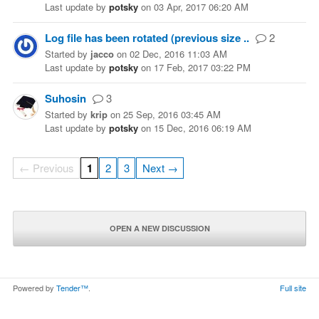
Last update
by
potsky
on
03 Apr, 2017 06:20 AM
Log file has been rotated (previous size ..
2
Started
by
jacco
on
02 Dec, 2016 11:03 AM
Last update
by
potsky
on
17 Feb, 2017 03:22 PM
Suhosin
3
Started
by
krip
on
25 Sep, 2016 03:45 AM
Last update
by
potsky
on
15 Dec, 2016 06:19 AM
← Previous
1
2
3
Next →
OPEN A NEW DISCUSSION
Powered by
Tender™
.
Full site