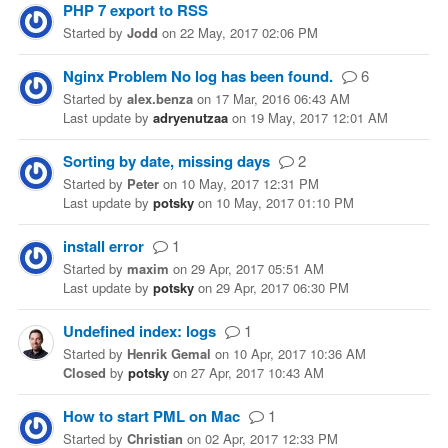
PHP 7 export to RSS
Started
by
Jodd
on
22 May, 2017 02:06 PM
Nginx Problem No log has been found.
6
Started
by
alex.benza
on
17 Mar, 2016 06:43 AM
Last update
by
adryenutzaa
on
19 May, 2017 12:01 AM
Sorting by date, missing days
2
Started
by
Peter
on
10 May, 2017 12:31 PM
Last update
by
potsky
on
10 May, 2017 01:10 PM
install error
1
Started
by
maxim
on
29 Apr, 2017 05:51 AM
Last update
by
potsky
on
29 Apr, 2017 06:30 PM
Undefined index: logs
1
Started
by
Henrik Gemal
on
10 Apr, 2017 10:36 AM
Closed
by
potsky
on
27 Apr, 2017 10:43 AM
How to start PML on Mac
1
Started
by
Christian
on
02 Apr, 2017 12:33 PM