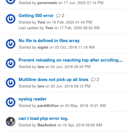
Started
by
porernesto
on
17 Jun, 2020 07:14 PM
Getting 500 error
2
Started
by
Yosi
on
16 Feb, 2020 01:44 PM
Last update
by
Yosi
on
17 Feb, 2020 08:32 AM
No file is defined in files array
Started
by
sigals
on
03 Oct, 2018 11:19 AM
Prevent reloading on reaching top after scrolling up
Started
by
lars
on
20 Jun, 2018 09:33 PM
Multiline does not pick up all lines
2
Started
by
lars
on
20 Jun, 2018 09:12 PM
syslog reader
Started
by
parddhillon
on
03 May, 2018 10:21 AM
can`t load php error log.
Started
by
BaxAndrei
on
16 Apr, 2018 09:56 AM