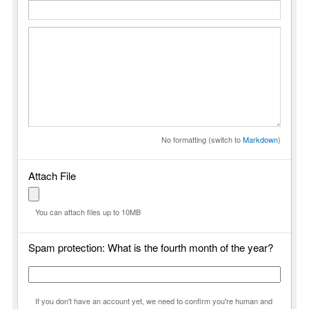
No formatting (switch to
Markdown
)
Attach File
You can attach files up to 10MB
Spam protection: What is the fourth month of the year?
If you don't have an account yet, we need to confirm you're human and