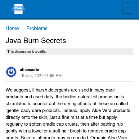
≡
Home
Problems
→
→
Java Burn Secrets
This discussion is
public.
alicesadie
16 Oct, 2021 01:56 PM
We suggest, if harsh detergents are used in baby care
products and used daily, the bodies natural oil production is
stimulated to counter act the drying effects of these so called
'gentle' baby care products. Instead, apply Aloe Vera products
directly onto the skin, just a fine mist at a time but apply
regularly to soften cradle cap crusts, then after bathing rub
gently with a towel or a soft hair brush to remove cradle cap
crusts. Several attempts may be needed. Organic Aloe Vera