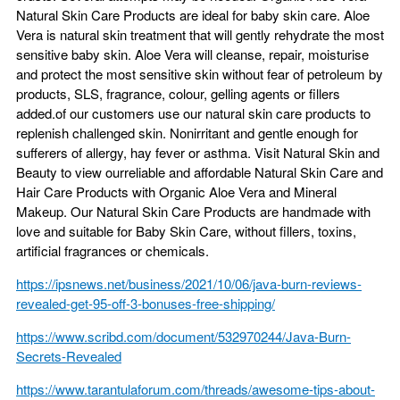
Natural Skin Care Products are ideal for baby skin care. Aloe
Vera is natural skin treatment that will gently rehydrate the most
sensitive baby skin. Aloe Vera will cleanse, repair, moisturise
and protect the most sensitive skin without fear of petroleum by
products, SLS, fragrance, colour, gelling agents or fillers
added.of our customers use our natural skin care products to
replenish challenged skin. Nonirritant and gentle enough for
sufferers of allergy, hay fever or asthma. Visit Natural Skin and
Beauty to view ourreliable and affordable Natural Skin Care and
Hair Care Products with Organic Aloe Vera and Mineral
Makeup. Our Natural Skin Care Products are handmade with
love and suitable for Baby Skin Care, without fillers, toxins,
artificial fragrances or chemicals.
https://ipsnews.net/business/2021/10/06/java-burn-reviews-
revealed-get-95-off-3-bonuses-free-shipping/
https://www.scribd.com/document/532970244/Java-Burn-
Secrets-Revealed
https://www.tarantulaforum.com/threads/awesome-tips-about-