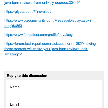
java-burn-reviews-from-unlikely-sources.30449/
https://gfycat.com/@novalucy
https://www.bizcommunity.com/MessageDisplay.aspx?
msgid=863
https://www.feedsfloor.com/profile/novalucy
https://forum.fast-report.com/ru/discussion/11082/knowing-
these-secrets-will-make-your-java-burn-reviews-look-
amazing/p1
Reply to this discussion
Name
Email