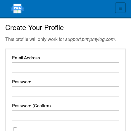
≡
Create Your Profile
This profile will only work for
support.pimpmylog.com
.
Email Address
Password
Password (Confirm)