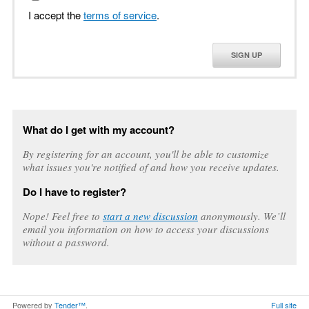
I accept the
terms of service
.
SIGN UP
What do I get with my account?
By registering for an account, you'll be able to customize
what issues you're notified of and how you receive updates.
Do I have to register?
Nope! Feel free to
start a new discussion
anonymously. We’ll
email you information on how to access your discussions
without a password.
Powered by
Tender™
.
Full site